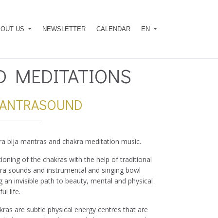
BOUT US
NEWSLETTER
CALENDAR
EN
 MEDITATIONS
MANTRASOUND
ra bija mantras and chakra meditation music.
oning of the chakras with the help of traditional
kra sounds and instrumental and singing bowl
 an invisible path to beauty, mental and physical
l life.
kras are subtle physical energy centres that are