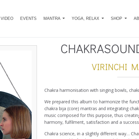
VIDEO
EVENTS
MANTRA
YOGA, RELAX
SHOP
A
CHAKRASOUND
VIRINCHI 
Chakra harmonisation with singing bowls, chak
We prepared this album to harmonize the functi
chakra bija (core) mantras and integrating cha
music composed for this purpose, thus creating
harmony, fulfilment, satisfaction and a successfu
Chakra science, in a slightly different way… Cha