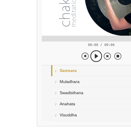
00:00 / 00:00
Samsara
Muladhara
Swadisthana
Anahata
Visuddha