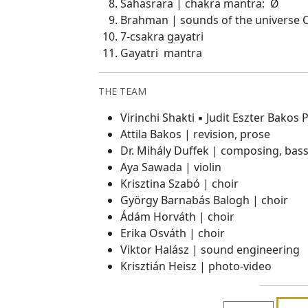
Sahasrara | chakra mantra: Ø
Brahman | sounds of the universe
7-csakra gayatri
Gayatri mantra
THE TEAM
Virinchi Shakti ▪ Judit Eszter Bakos
Attila Bakos | revision, prose
Dr. Mihály Duffek | composing, bass
Aya Sawada | violin
Krisztina Szabó | choir
György Barnabás Balogh | choir
Ádám Horváth | choir
Erika Osváth | choir
Viktor Halász | sound engineering
Krisztián Heisz | photo-video