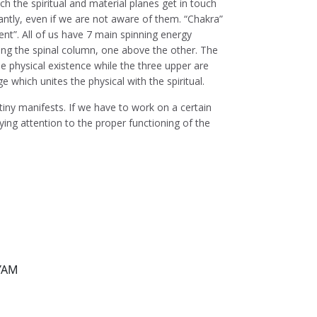
h the spiritual and material planes get in touch
ntly, even if we are not aware of them. “Chakra”
t”. All of us have 7 main spinning energy
ong the spinal column, one above the other. The
e physical existence while the three upper are
dge which unites the physical with the spiritual.
tiny manifests. If we have to work on a certain
aying attention to the proper functioning of the
 YAM