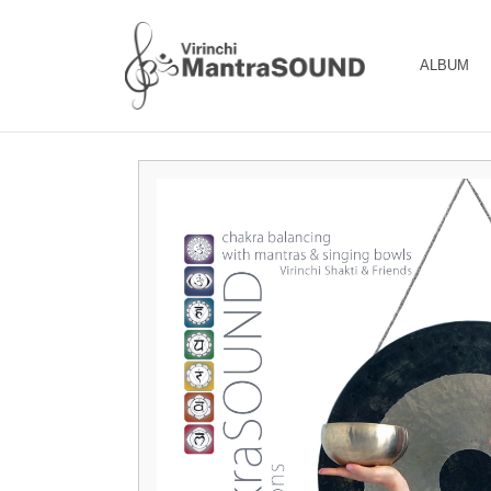
ALBUM