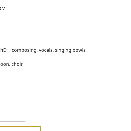
 OM-
 PhD | composing, vocals, singing bowls
oon, choir