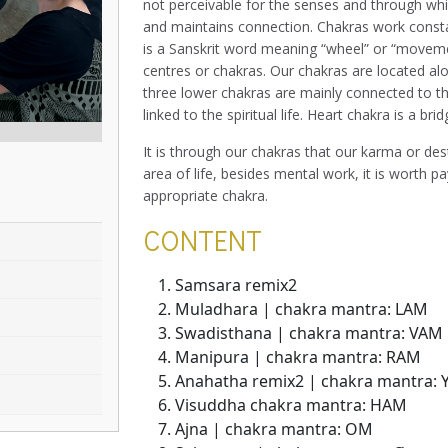
not perceivable for the senses and through whic
and maintains connection. Chakras work consta
is a Sanskrit word meaning “wheel” or “movemen
centres or chakras. Our chakras are located al
three lower chakras are mainly connected to th
linked to the spiritual life. Heart chakra is a bri
It is through our chakras that our karma or des
area of life, besides mental work, it is worth p
appropriate chakra.
CONTENT
Samsara remix2
Muladhara | chakra mantra: LAM
Swadisthana | chakra mantra: VAM
Manipura | chakra mantra: RAM
Anahatha remix2 | chakra mantra:
Visuddha chakra mantra: HAM
Ajna | chakra mantra: OM